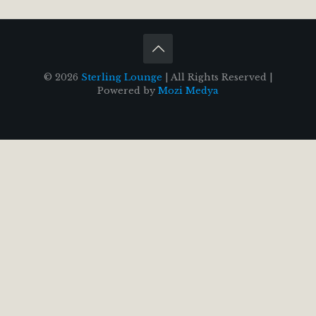
© 2026
Sterling Lounge
| All Rights Reserved |
Powered by
Mozi Medya