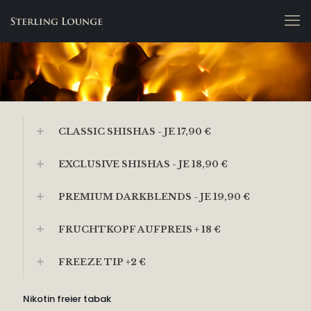
CLASSIC SHISHAS - JE 17,90 €
EXCLUSIVE SHISHAS - JE 18,90 €
PREMIUM DARKBLENDS - JE 19,90 €
FRUCHTKOPF AUFPREIS + 18 €
FREEZE TIP +2 €
Nikotin freier tabak